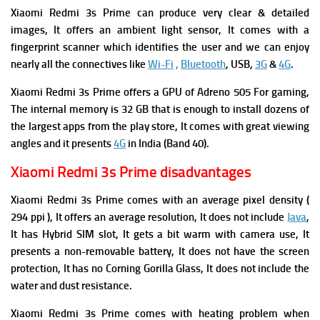
Xiaomi Redmi 3s Prime can produce very clear & detailed
images, It offers an ambient light sensor, It comes with a
fingerprint scanner which identifies the user and we can enjoy
nearly all the connectives like
Wi-Fi
,
Bluetooth
, USB,
3G
&
4G
.
Xiaomi Redmi 3s Prime offers a GPU of Adreno 505 For gaming,
The internal memory is 32 GB that is enough to install dozens of
the largest apps from the play store, It comes with great viewing
angles and it presents
4G
in India (Band 40).
Xiaomi Redmi 3s Prime disadvantages
Xiaomi Redmi 3s Prime comes with an average pixel density (
294 ppi ), It offers an average resolution, It does not include
Java
,
It has Hybrid SIM slot, It gets a bit warm with camera use, It
presents a non-removable battery, It does not have the screen
protection, It has no Corning Gorilla Glass, It does not include the
water and dust resistance.
Xiaomi Redmi 3s Prime comes with heating problem when