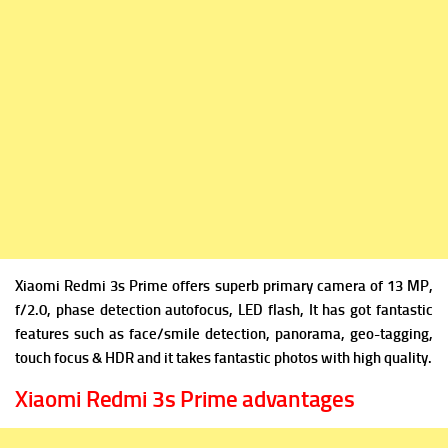
Xiaomi Redmi 3s Prime offers sup
erb primary camera of 13
MP,
f/2.0, phase detection autofocus, LED flash, It has got fantastic
features such as face/smile detection, panorama, geo-tagging,
touch focus & HDR and it takes fantastic photos with high quality.
Xiaomi Redmi 3s Prime advantages