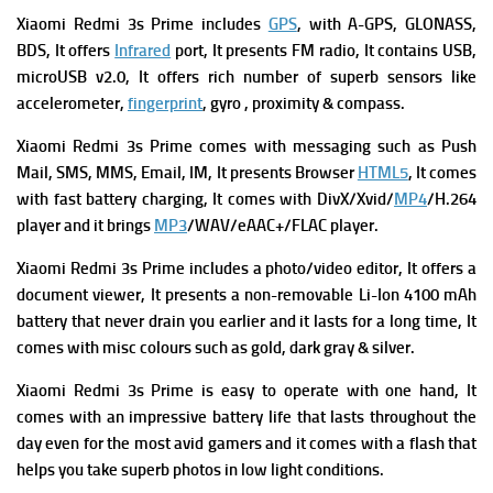
Xiaomi Redmi 3s Prime
includes
GPS
, with A-GPS, GLONASS,
BDS, It offers
Infrared
port, It presents
FM radio, It contains
USB,
microUSB v2.0, It offers rich number of superb s
ensors like
accelerometer,
fingerprint
, gyro , proximity & compass.
Xiaomi Redmi 3s Prime comes with messaging such as Push
Mail, SMS, MMS, Email, IM, It presents Browser
HTML5
, It comes
with fast battery charging, It comes with DivX/Xvid/
MP4
/H.264
player and it brings
MP3
/WAV/eAAC+/FLAC player.
Xiaomi Redmi 3s Prime includes a photo/video editor, It offers a
document viewer, It presents a non-removable Li-Ion 4100 mAh
battery that never drain you earlier and it lasts for a long time, It
comes with misc colours such as gold, dark gray & silver.
Xiaomi Redmi 3s Prime is easy to operate with one hand, It
comes with an impressive battery life that lasts throughout the
day even for the most avid gamers and it comes with a flash that
helps you take superb photos in low light conditions.