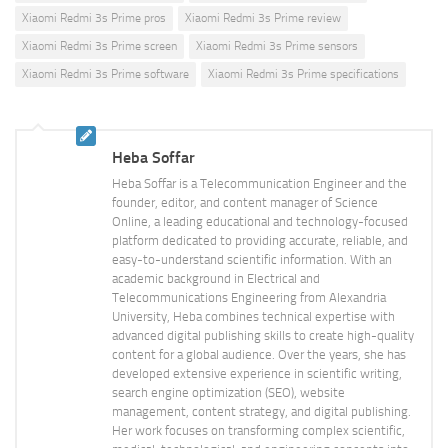
Xiaomi Redmi 3s Prime pros
Xiaomi Redmi 3s Prime review
Xiaomi Redmi 3s Prime screen
Xiaomi Redmi 3s Prime sensors
Xiaomi Redmi 3s Prime software
Xiaomi Redmi 3s Prime specifications
Heba Soffar
Heba Soffar is a Telecommunication Engineer and the
founder, editor, and content manager of Science
Online, a leading educational and technology-focused
platform dedicated to providing accurate, reliable, and
easy-to-understand scientific information. With an
academic background in Electrical and
Telecommunications Engineering from Alexandria
University, Heba combines technical expertise with
advanced digital publishing skills to create high-quality
content for a global audience. Over the years, she has
developed extensive experience in scientific writing,
search engine optimization (SEO), website
management, content strategy, and digital publishing.
Her work focuses on transforming complex scientific,