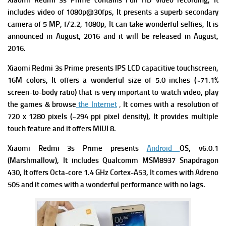
Xiaomi Redmi 3s Prime contains Full HD video recording, It
includes video of 1080p@30fps, It presents a superb secondary
camera of 5 MP, f/2.2, 1080p, It can take wonderful selfies, It is
announced in August, 2016 and it will be released in August,
2016.
Xiaomi Redmi 3s Prime presents IPS LCD capacitive touchscreen,
16M colors, It offers a wonderful size of 5.0 inches (~71.1%
screen-to-body ratio) that is very important to watch video, play
the games & browse
the Internet
,
It comes with a resolution of
720 x 1280 pixels (~294 ppi pixel density), It provides multiple
touch feature and it offers MIUI 8.
Xiaomi Redmi 3s Prime presents
Android
OS, v6.0.1
(Marshmallow), It includes Qualcomm MSM8937 Snapdragon
430, It offers Octa-core 1.4 GHz Cortex-A53, It comes with Adreno
505 and it comes with a wonderful performance with no lags.