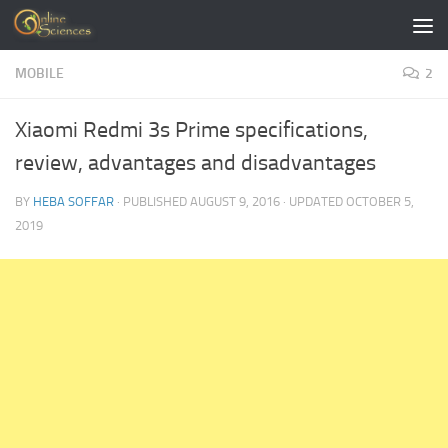
Skip to content
MOBILE
2
Xiaomi Redmi 3s Prime specifications,
review, advantages and disadvantages
BY
HEBA SOFFAR
· PUBLISHED
AUGUST 9, 2016
· UPDATED
OCTOBER 5,
2019