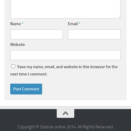
Name
*
Email
*
Website
Save my name, email, and website in this browser for the
next time I comment.
Copyright © Science online 2014. All Rights Reserved.