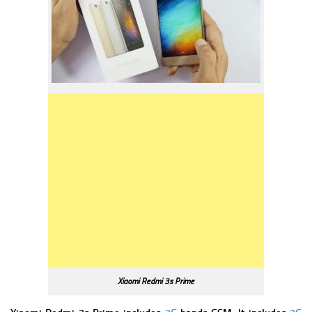
Xiaomi Redmi 3s Prime