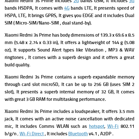
Xiaomi Redmi 3s Prime includes
2G
bands GSM, It includes
3G
bands HSDPA, It comes with
4G
bands LTE, It presents speed of
HSPA, LTE, It brings GPRS, It gives you EDGE and it includes Dual
SIM ( Micro-SIM/Nano-SIM , dual stand-by).
Xiaomi Redmi 3s Prime has body dimensions of 139.3 x 69.6 x 8.5
mm (5.48 x 2.74 x 0.33 in), It offers a lightweight of 144 g (5.08
oz), It supports Sound Alert types like Vibration , MP3 & WAV
ringtones , It comes with a superb design and it offers a great
build quality.
Xiaomi Redmi 3s Prime contains a superb expandable memory
through card slot microSD, It can be up to 256 GB (uses SIM 2
slot), It presents a superb i
nternal memory of 32 GB, It comes
with great 3 GB RAM for
multitasking performance.
Xiaomi Redmi 3s Prime
includes a loudspeaker, It offers
3.5 mm
jack, It comes with an a
ctive noise cancellation with dedicated
mic, It includes
Comms WLAN such as
hotspot
,
Wi-Fi
802.11
b/g/n
,
Wi-Fi Direct
, It includes
Bluetooth
v4.1 , A2DP .