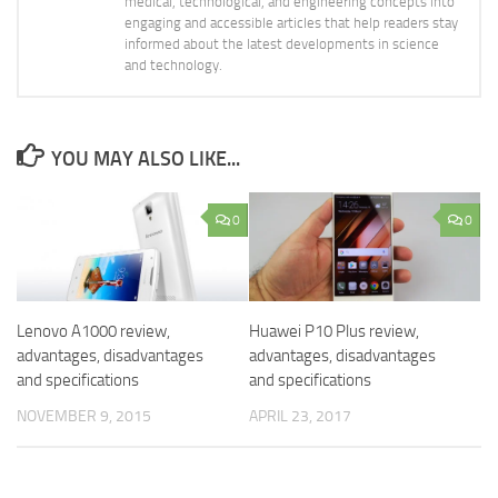
medical, technological, and engineering concepts into
engaging and accessible articles that help readers stay
informed about the latest developments in science
and technology.
YOU MAY ALSO LIKE...
0
0
Lenovo A1000 review,
Huawei P10 Plus review,
advantages, disadvantages
advantages, disadvantages
and specifications
and specifications
NOVEMBER 9, 2015
APRIL 23, 2017