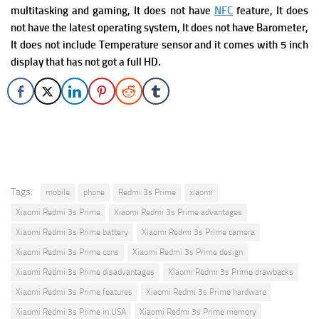
multitasking and gaming, It does not have
NFC
feature, It does
not have the latest operating system, It does not have Barometer,
It does not include Temperature sensor and it comes with 5 inch
display that has not got a full HD.
Tags:
mobile
phone
Redmi 3s Prime
xiaomi
Xiaomi Redmi 3s Prime
Xiaomi Redmi 3s Prime advantages
Xiaomi Redmi 3s Prime battery
Xiaomi Redmi 3s Prime camera
Xiaomi Redmi 3s Prime cons
Xiaomi Redmi 3s Prime design
Xiaomi Redmi 3s Prime disadvantages
Xiaomi Redmi 3s Prime drawbacks
Xiaomi Redmi 3s Prime features
Xiaomi Redmi 3s Prime hardware
Xiaomi Redmi 3s Prime in USA
Xiaomi Redmi 3s Prime memory