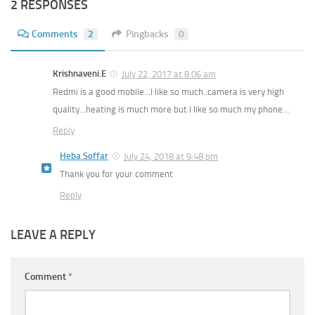
2 RESPONSES
Comments
2
Pingbacks
0
Krishnaveni.E
July 22, 2017 at 8:06 am
Redmi is a good mobile…I like so much..camera is very high
quality…heating is much more but I like so much my phone…
Reply
Heba Soffar
July 24, 2018 at 9:48 pm
Thank you for your comment
Reply
LEAVE A REPLY
Comment
*