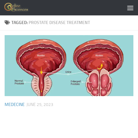
Skip to content
TAGGED:
PROSTATE DISEASE TREATMENT
MEDECINE
JUNE 25, 2023