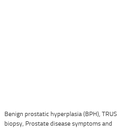
Benign prostatic hyperplasia (BPH), TRUS
biopsy, Prostate disease symptoms and