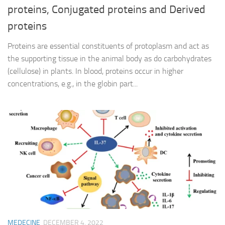
proteins, Conjugated proteins and Derived
proteins
Proteins are essential constituents of protoplasm and act as
the supporting tissue in the animal body as do carbohydrates
(cellulose) in plants. In blood, proteins occur in higher
concentrations, e.g., in the globin part...
MEDECINE
DECEMBER 4, 2022