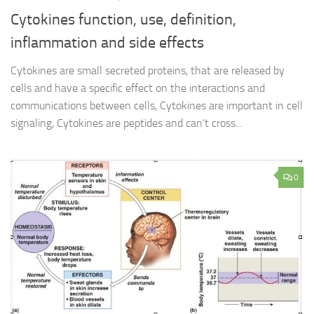
Cytokines function, use, definition,
inflammation and side effects
Cytokines are small secreted proteins, that are released by
cells and have a specific effect on the interactions and
communications between cells, Cytokines are important in cell
signaling, Cytokines are peptides and can’t cross...
0