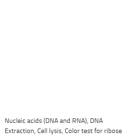
Nucleic acids (DNA and RNA), DNA
Extraction, Cell lysis, Color test for ribose