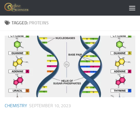
Skip to content
TAGGED:
PROTEINS
CHEMISTRY
SEPTEMBER 10, 2023