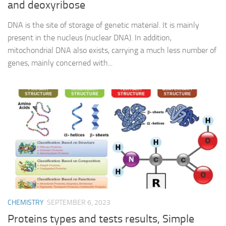
and deoxyribose
DNA is the site of storage of genetic material. It is mainly
present in the nucleus (nuclear DNA). In addition,
mitochondrial DNA also exists, carrying a much less number of
genes, mainly concerned with...
CHEMISTRY
SEPTEMBER 6, 2023
Proteins types and tests results, Simple