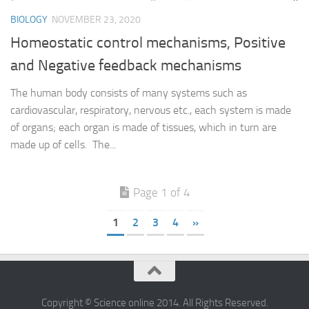
BIOLOGY
NOVEMBER 23, 2020
Homeostatic control mechanisms, Positive
and Negative feedback mechanisms
The human body consists of many systems such as
cardiovascular, respiratory, nervous etc., each system is made
of organs; each organ is made of tissues, which in turn are
made up of cells. The...
Page 1 of 4
1
2
3
4
»
Copyright © Science online 2014. All Rights Reserved.