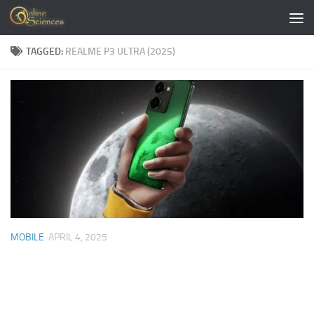
Skip to content
TAGGED:
REALME P3 ULTRA (2025)
MOBILE
APRIL 4, 2025