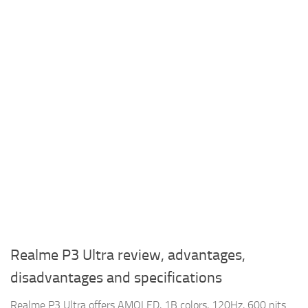
Realme P3 Ultra review, advantages,
disadvantages and specifications
Realme P3 Ultra offers AMOLED, 1B colors, 120Hz, 600 nits