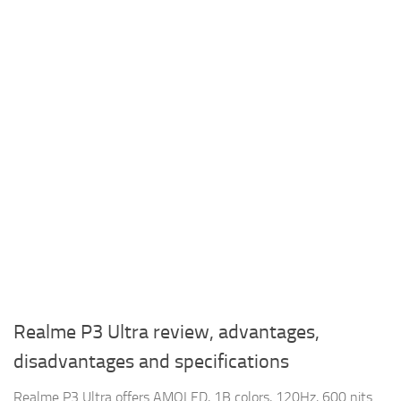
Realme P3 Ultra review, advantages,
disadvantages and specifications
Realme P3 Ultra offers AMOLED, 1B colors, 120Hz, 600 nits