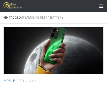
Skip to content
TAGGED:
REALME P3 ULTRA BATTERY
MOBILE
APRIL 4, 2025