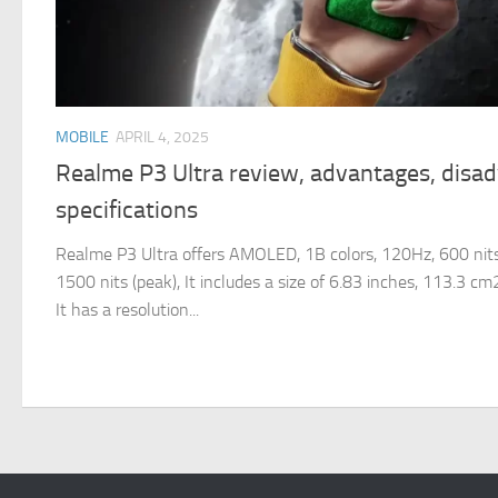
MOBILE
APRIL 4, 2025
Realme P3 Ultra review, advantages, disa
specifications
Realme P3 Ultra offers AMOLED, 1B colors, 120Hz, 600 nits
1500 nits (peak), It includes a size of 6.83 inches, 113.3 c
It has a resolution...