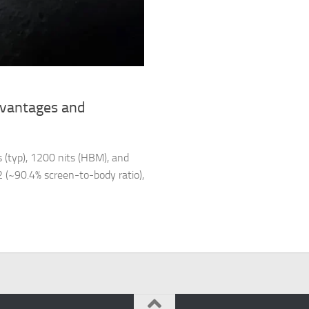
dvantages and
 (typ), 1200 nits (HBM), and
m2 (~90.4% screen-to-body ratio),