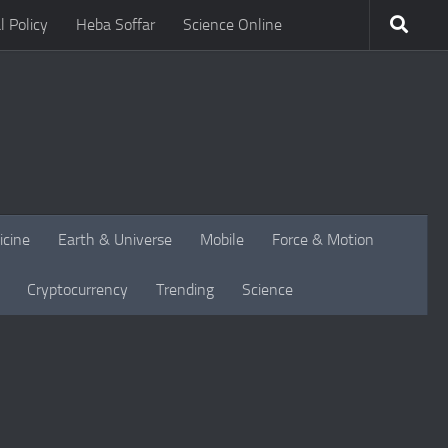
l Policy
Heba Soffar
Science Online
icine
Earth & Universe
Mobile
Force & Motion
Cryptocurrency
Trending
Science