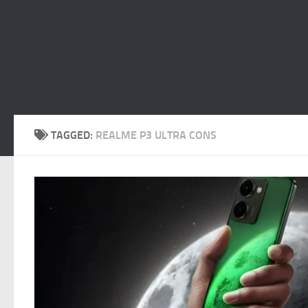
TAGGED:
REALME P3 ULTRA CONS