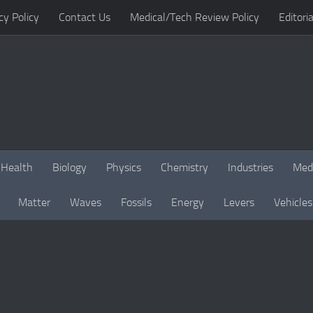
cy Policy
Contact Us
Medical/Tech Review Policy
Editoria
Health
Biology
Physics
Chemistry
Industries
Med
Matter
Waves
Fossils
Energy
Levers
Vehicles