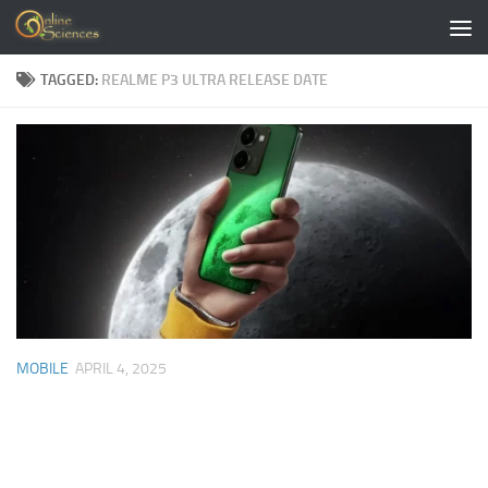
Skip to content
TAGGED:
REALME P3 ULTRA RELEASE DATE
MOBILE
APRIL 4, 2025