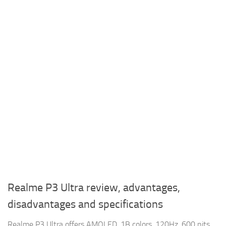
Realme P3 Ultra review, advantages,
disadvantages and specifications
Realme P3 Ultra offers AMOLED, 1B colors, 120Hz, 600 nits