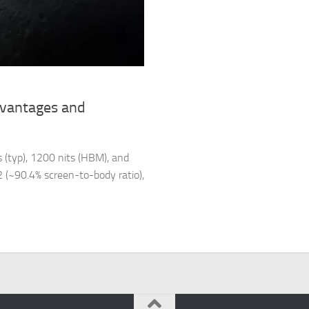
dvantages and
 (typ), 1200 nits (HBM), and
m2 (~90.4% screen-to-body ratio),