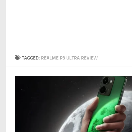
TAGGED:
REALME P3 ULTRA REVIEW