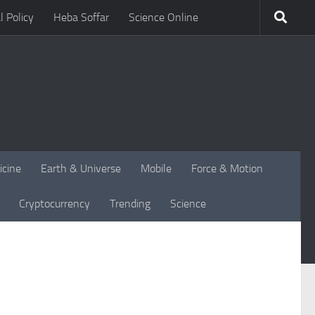
l Policy
Heba Soffar
Science Online
icine
Earth & Universe
Mobile
Force & Motion
Cryptocurrency
Trending
Science