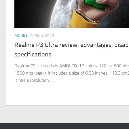
MOBILE
APRIL 4, 2025
Realme P3 Ultra review, advantages, disa
specifications
Realme P3 Ultra offers AMOLED, 1B colors, 120Hz, 600 nits
1500 nits (peak), It includes a size of 6.83 inches, 113.3 c
It has a resolution...