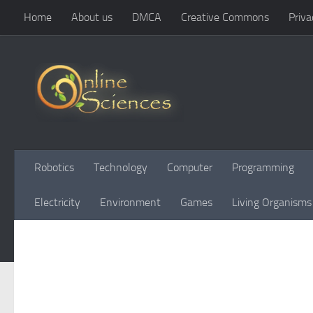
Home
About us
DMCA
Creative Commons
Priva
Skip to content
Robotics
Technology
Computer
Programming
Electricity
Environment
Games
Living Organisms