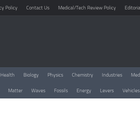
cy Policy
Contact Us
Medical/Tech Review Policy
Editoria
Health
Biology
Physics
Chemistry
Industries
Med
Matter
Waves
Fossils
Energy
Levers
Vehicles