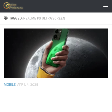
Skip to content
TAGGED:
REALME P3 ULTRA SCREEN
MOBILE
APRIL 4, 2025