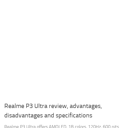
Realme P3 Ultra review, advantages,
disadvantages and specifications
Realme P3 Ultra offers AMOLED, 1B colors, 120Hz, 600 nits