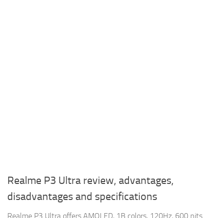
Realme P3 Ultra review, advantages,
disadvantages and specifications
Realme P3 Ultra offers AMOLED, 1B colors, 120Hz, 600 nits