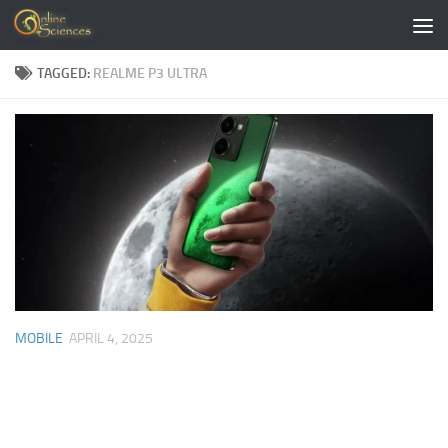
Skip to content
TAGGED:
REALME P3 ULTRA
MOBILE
APRIL 4, 2025