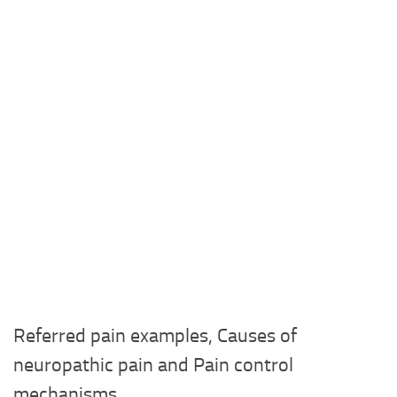
Referred pain examples, Causes of
neuropathic pain and Pain control
mechanisms