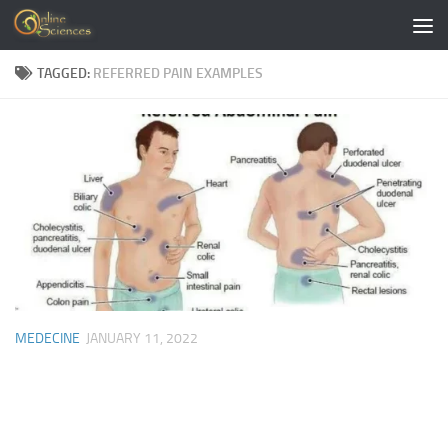
Skip to content
TAGGED:
REFERRED PAIN EXAMPLES
MEDECINE
JANUARY 11, 2022