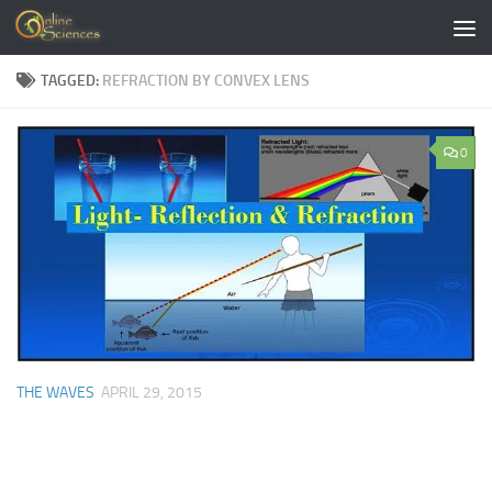
Skip to content
TAGGED:
REFRACTION BY CONVEX LENS
0
THE WAVES
APRIL 29, 2015