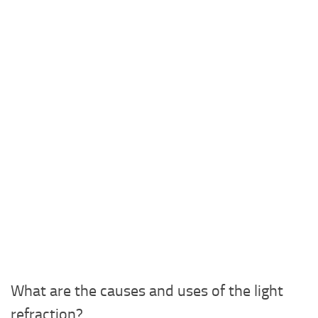
What are the causes and uses of the light
refraction?