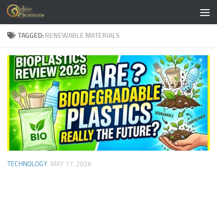
Skip to content
TAGGED:
RENEWABLE MATERIALS
TECHNOLOGY
MAY 17, 2026