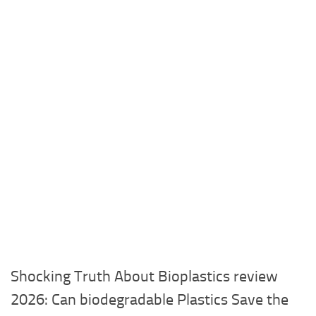
Shocking Truth About Bioplastics review
2026: Can biodegradable Plastics Save the