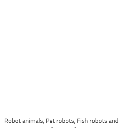
Robot animals, Pet robots, Fish robots and