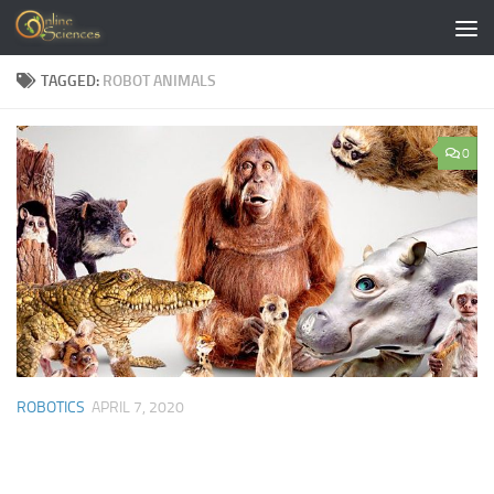
Skip to content
TAGGED:
ROBOT ANIMALS
0
ROBOTICS
APRIL 7, 2020