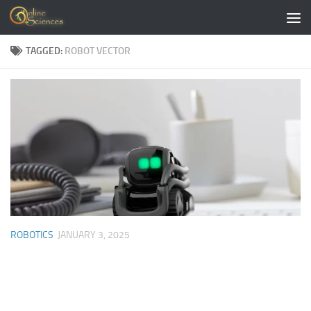
Skip to content
TAGGED:
ROBOT VECTOR
ROBOTICS
JANUARY 3, 2025