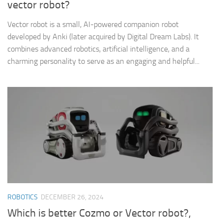
vector robot?
Vector robot is a small, AI-powered companion robot
developed by Anki (later acquired by Digital Dream Labs). It
combines advanced robotics, artificial intelligence, and a
charming personality to serve as an engaging and helpful...
ROBOTICS
DECEMBER 26, 2024
Which is better Cozmo or Vector robot?,