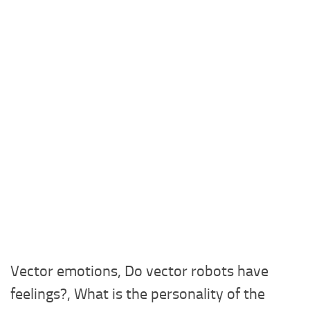
Vector emotions, Do vector robots have
feelings?, What is the personality of the