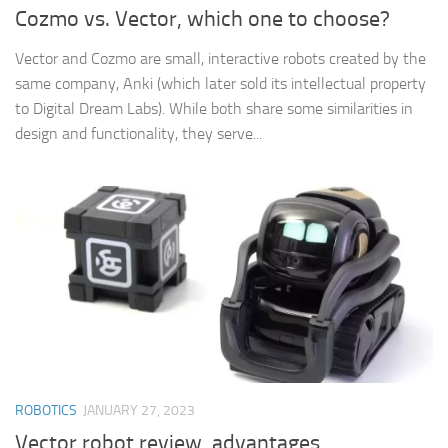
Cozmo vs. Vector, which one to choose?
Vector and Cozmo are small, interactive robots created by the
same company, Anki (which later sold its intellectual property
to Digital Dream Labs). While both share some similarities in
design and functionality, they serve...
ROBOTICS
JANUARY 27, 2023
Vector robot review, advantages,