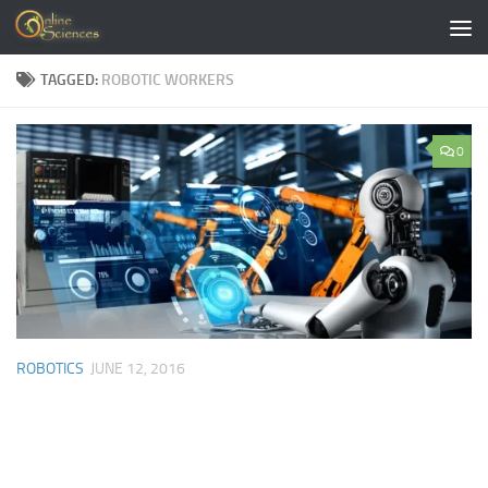
Skip to content
TAGGED:
ROBOTIC WORKERS
0
ROBOTICS
JUNE 12, 2016