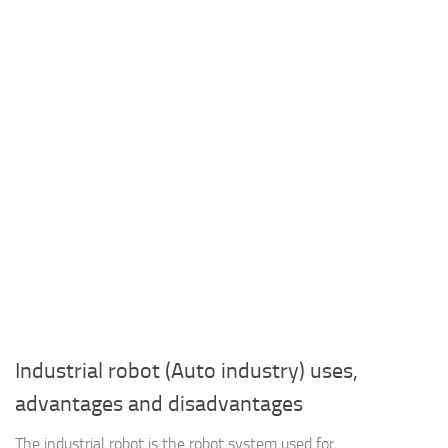
Industrial robot (Auto industry) uses,
advantages and disadvantages
The industrial robot is the robot system used for