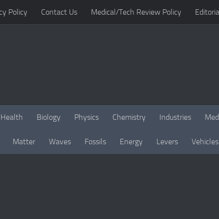
cy Policy
Contact Us
Medical/Tech Review Policy
Editoria
Health
Biology
Physics
Chemistry
Industries
Med
Matter
Waves
Fossils
Energy
Levers
Vehicles