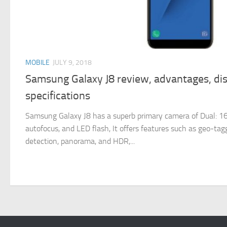
MOBILE
JULY 9, 2018
Samsung Galaxy J8 review, advantages, di
specifications
Samsung Galaxy J8 has a superb primary camera of Dual: 16 
autofocus, and LED flash, It offers features such as geo-tagg
detection, panorama, and HDR,...