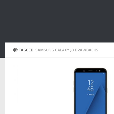
TAGGED:
SAMSUNG GALAXY J8 DRAWBACKS