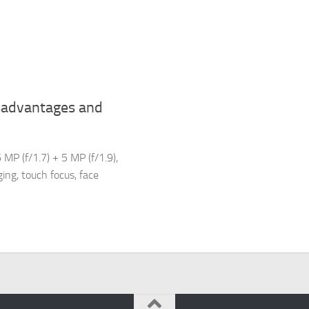
sadvantages and
MP (f/1.7) + 5 MP (f/1.9),
ing, touch focus, face