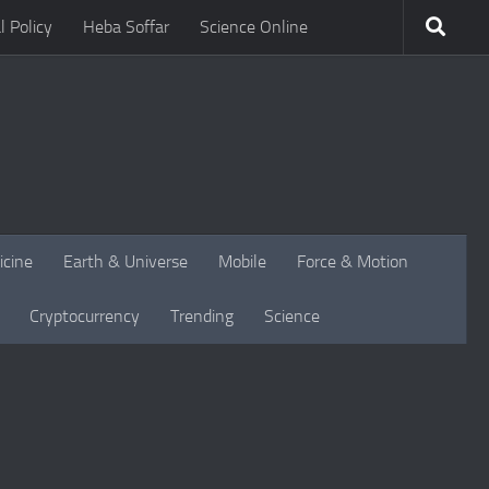
l Policy
Heba Soffar
Science Online
icine
Earth & Universe
Mobile
Force & Motion
Cryptocurrency
Trending
Science