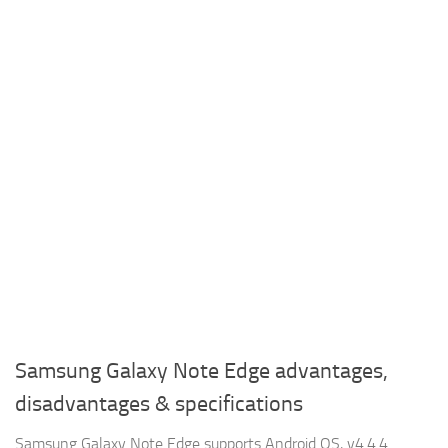
Samsung Galaxy Note Edge advantages,
disadvantages & specifications
Samsung Galaxy Note Edge supports Android OS, v4.4.4