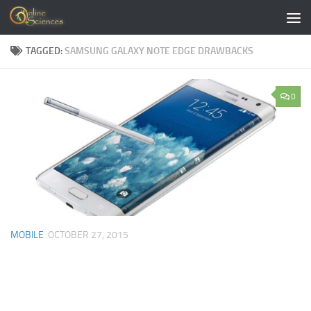
Skip to content
TAGGED:
SAMSUNG GALAXY NOTE EDGE DRAWBACKS
0
MOBILE
OCTOBER 27, 2015