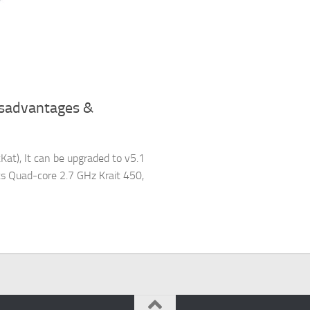
isadvantages &
at), It can be upgraded to v5.1
ts Quad-core 2.7 GHz Krait 450,