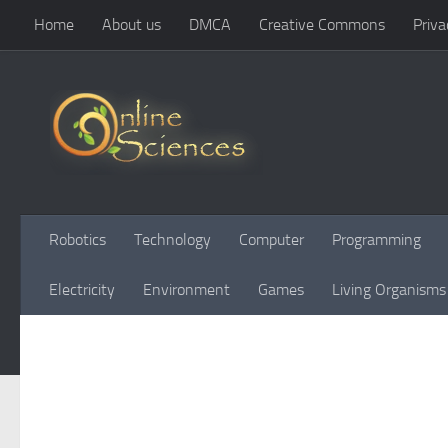
Home
About us
DMCA
Creative Commons
Priva
Skip to content
Robotics
Technology
Computer
Programming
Electricity
Environment
Games
Living Organisms