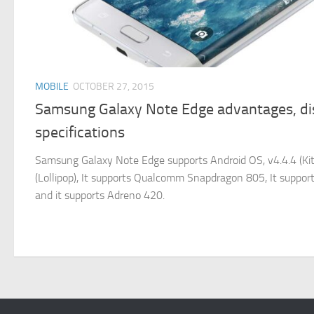
MOBILE
OCTOBER 27, 2015
Samsung Galaxy Note Edge advantages, d
specifications
Samsung Galaxy Note Edge supports Android OS, v4.4.4 (KitK
(Lollipop), It supports Qualcomm Snapdragon 805, It suppor
and it supports Adreno 420.