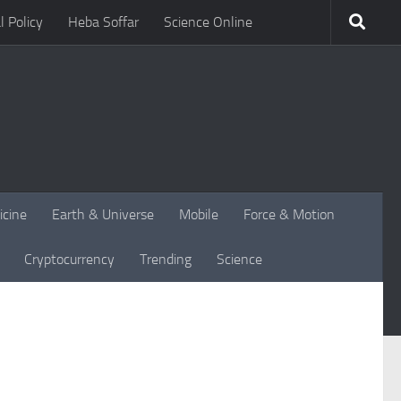
l Policy
Heba Soffar
Science Online
icine
Earth & Universe
Mobile
Force & Motion
Cryptocurrency
Trending
Science