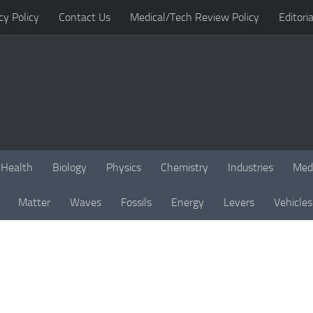
cy Policy
Contact Us
Medical/Tech Review Policy
Editoria
Health
Biology
Physics
Chemistry
Industries
Med
Matter
Waves
Fossils
Energy
Levers
Vehicles