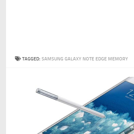
TAGGED:
SAMSUNG GALAXY NOTE EDGE MEMORY