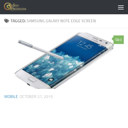
Skip to content
TAGGED:
SAMSUNG GALAXY NOTE EDGE SCREEN
0
MOBILE
OCTOBER 27, 2015