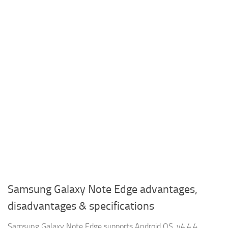
Samsung Galaxy Note Edge advantages,
disadvantages & specifications
Samsung Galaxy Note Edge supports Android OS, v4.4.4