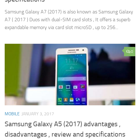
Samsung Galaxy A7 (2017) is also known as Samsung Galaxy
A7 ( 2017 ) Duos with dual-SIM card slots , It offers a superb
expandable memory via card slot microSD , up to 256...
0
MOBILE
JANUARY 3, 2017
Samsung Galaxy A5 (2017) advantages ,
disadvantages , review and specifications