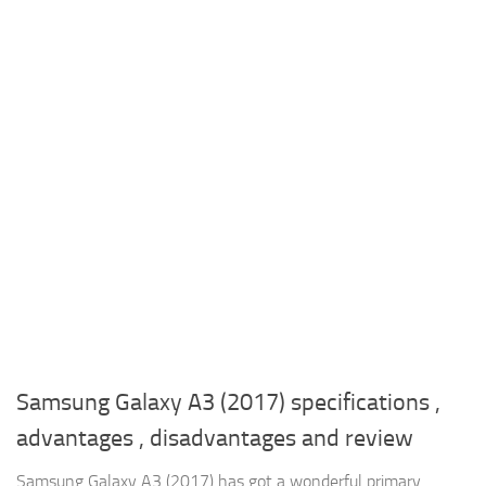
Samsung Galaxy A3 (2017) specifications ,
advantages , disadvantages and review
Samsung Galaxy A3 (2017) has got a wonderful primary