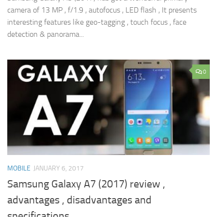
camera of 13 MP , f/1.9 , autofocus , LED flash , It presents
interesting features like geo-tagging , touch focus , face
detection & panorama...
0
MOBILE
JANUARY 6, 2017
Samsung Galaxy A7 (2017) review ,
advantages , disadvantages and
specifications