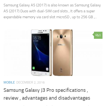
Samsung Galaxy A5 (2017) is also known as Samsung Galaxy
A5 (2017) Duos with dual-SIM card slots , It offers a super
expandable memory via card slot microSD , up to 256 GB ,...
0
MOBILE
DECEMBER 2, 2016
Samsung Galaxy J3 Pro specifications ,
review , advantages and disadvantages