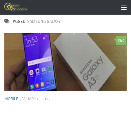
Skip to content
TAGGED:
SAMSUNG GALAXY
0
MOBILE
JANUARY 8, 2017