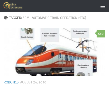
Skip to content
TAGGED:
SEMI-AUTOMATIC TRAIN OPERATION (STO)
0
ROBOTICS
AUGUST 24, 2016