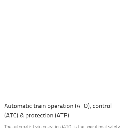
Automatic train operation (ATO), control
(ATC) & protection (ATP)
The automatic train operation (ATO) is the operational safety