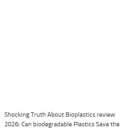
Shocking Truth About Bioplastics review
2026: Can biodegradable Plastics Save the