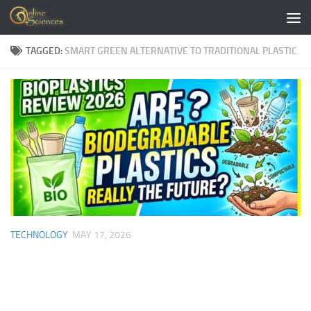
Skip to content
TAGGED:
SMART GREEN ALTERNATIVE TO TRADITIONAL PLASTIC
TECHNOLOGY
MAY 17, 2026