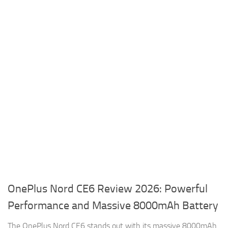
OnePlus Nord CE6 Review 2026: Powerful
Performance and Massive 8000mAh Battery
The OnePlus Nord CE6 stands out with its massive 8000mAh