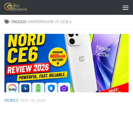
Skip to content
TAGGED:
SNAPDRAGON 7S GEN 4
MOBILE
MAY 18, 2026