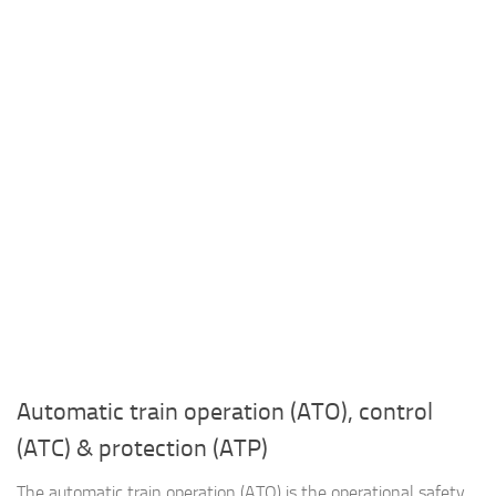
Automatic train operation (ATO), control
(ATC) & protection (ATP)
The automatic train operation (ATO) is the operational safety