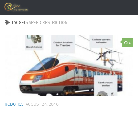
Skip to content
TAGGED:
SPEED RESTRICTION
0
ROBOTICS
AUGUST 24, 2016