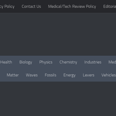
cy Policy
Contact Us
Medical/Tech Review Policy
Editoria
Health
Biology
Physics
Chemistry
Industries
Med
Matter
Waves
Fossils
Energy
Levers
Vehicles