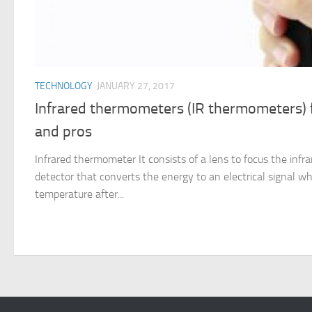
TECHNOLOGY
JANUARY 27, 2017
Infrared thermometers (IR thermometers) f
and pros
Infrared thermometer It consists of a lens to focus the infra
detector that converts the energy to an electrical signal wh
temperature after...