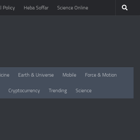
l Policy
Heba Soffar
Science Online
icine
Earth & Universe
Mobile
Force & Motion
Cryptocurrency
Trending
Science