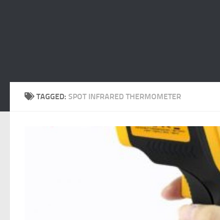
TAGGED:
SPOT INFRARED THERMOMETER