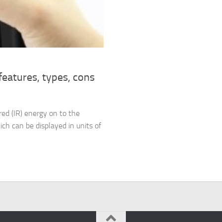
eatures, types, cons
red (IR) energy on to the
ich can be displayed in units of