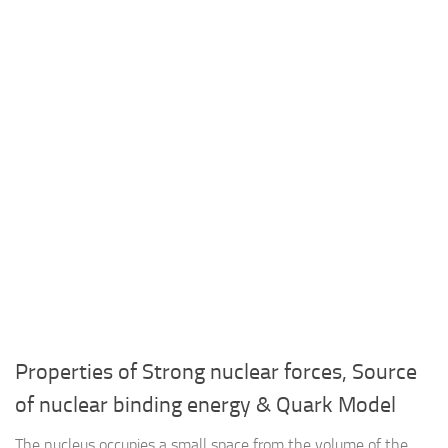
Properties of Strong nuclear forces, Source
of nuclear binding energy & Quark Model
The nucleus occupies a small space from the volume of the