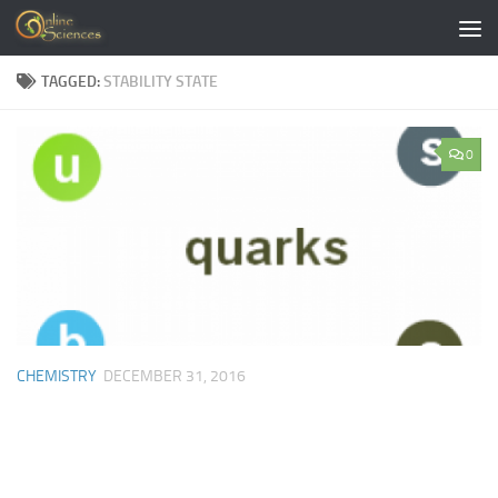
Skip to content
TAGGED:
STABILITY STATE
0
CHEMISTRY
DECEMBER 31, 2016