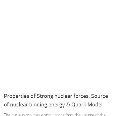
Properties of Strong nuclear forces, Source
of nuclear binding energy & Quark Model
The nucleus occupies a small space from the volume of the