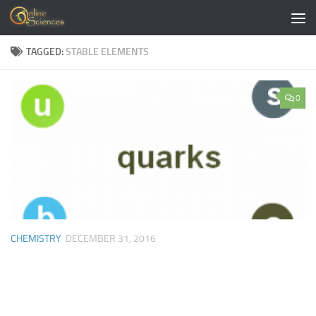
Skip to content
TAGGED:
STABLE ELEMENTS
0
CHEMISTRY
DECEMBER 31, 2016