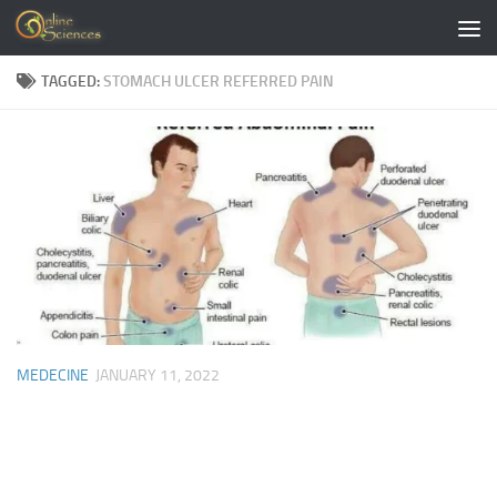
Skip to content
TAGGED:
STOMACH ULCER REFERRED PAIN
MEDECINE
JANUARY 11, 2022