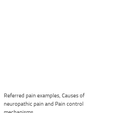
Referred pain examples, Causes of
neuropathic pain and Pain control
mechanisms