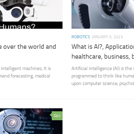
ROBOTICS
JANUARY 5, 2023
ke over the world and
What is AI?, Applications
healthcare, business,
intelligent machines, It is
Artificial intelligence (AI) is 
mand forecasting, medical
programmed to think like humans
upon computer science, psycholo
0