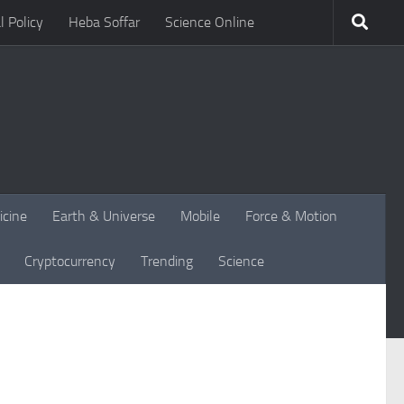
l Policy
Heba Soffar
Science Online
icine
Earth & Universe
Mobile
Force & Motion
Cryptocurrency
Trending
Science