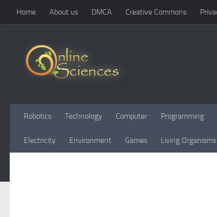
Home
About us
DMCA
Creative Commons
Priva
Skip to content
Robotics
Technology
Computer
Programming
Electricity
Environment
Games
Living Organisms