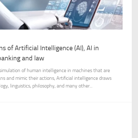
 of Artificial Intelligence (AI), AI in
 banking and law
the simulation of human intelligence in machines that are
 and mimic their actions, Artificial intelligence draws
gy, linguistics, philosophy, and many other...