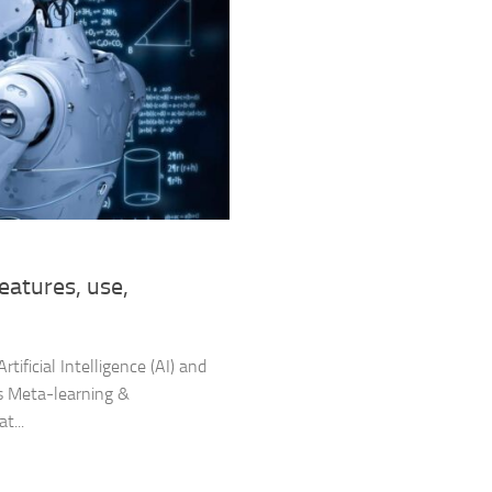
features, use,
Artificial Intelligence (AI) and
 as Meta-learning &
t...