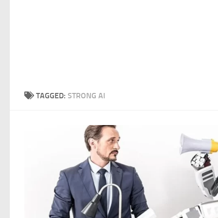
TAGGED:
STRONG AI