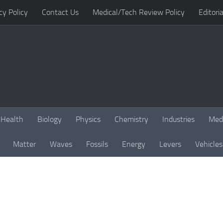
cy Policy
Contact Us
Medical/Tech Review Policy
Editoria
Health
Biology
Physics
Chemistry
Industries
Med
Matter
Waves
Fossils
Energy
Levers
Vehicles