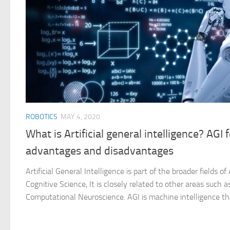
ROBOTICS
MAY 4, 2020
What is Artificial general intelligence? AGI 
advantages and disadvantages
Artificial General Intelligence is part of the broader fields of 
Cognitive Science, It is closely related to other areas such
Computational Neuroscience. AGI is machine intelligence tha