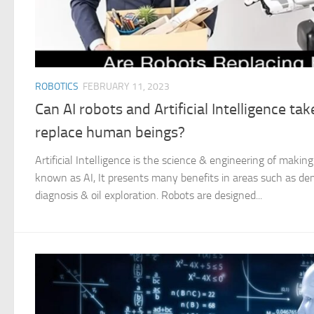
ROBOTICS
FEBRUARY 11, 2023
Can AI robots and Artificial Intelligence ta
replace human beings?
Artificial Intelligence is the science & engineering of making 
known as AI, It presents many benefits in areas such as de
diagnosis & oil exploration. Robots are designed...