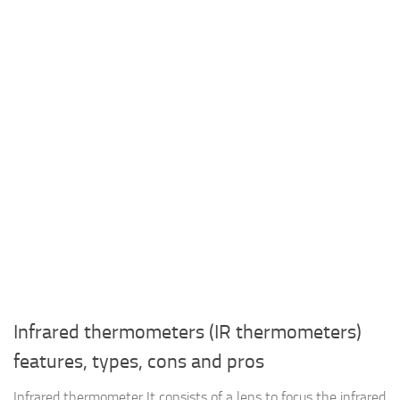
Infrared thermometers (IR thermometers)
features, types, cons and pros
Infrared thermometer It consists of a lens to focus the infrared