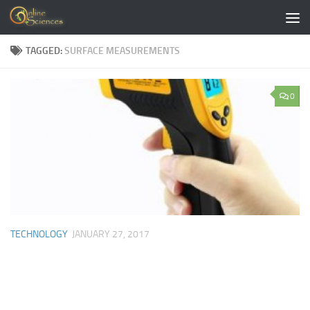
Skip to content
TAGGED:
SURFACE MEASUREMENTS
0
TECHNOLOGY
JANUARY 27, 2017