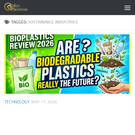
Skip to content
TAGGED:
SUSTAINABLE INDUSTRIES
TECHNOLOGY
MAY 17, 2026