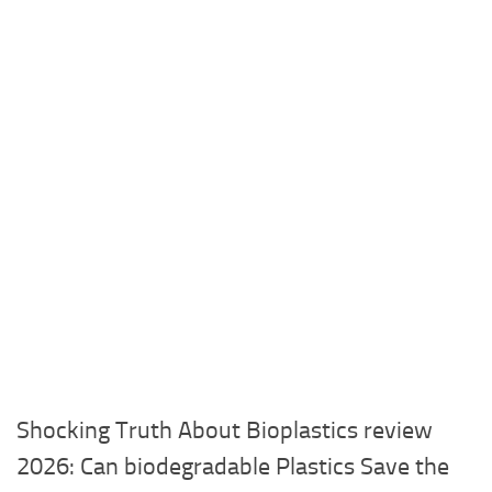
Shocking Truth About Bioplastics review
2026: Can biodegradable Plastics Save the