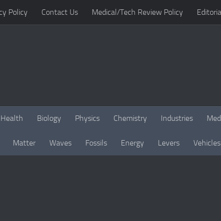
cy Policy
Contact Us
Medical/Tech Review Policy
Editoria
Health
Biology
Physics
Chemistry
Industries
Med
Matter
Waves
Fossils
Energy
Levers
Vehicles