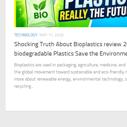
TECHNOLOGY
MAY 17, 2026
Shocking Truth About Bioplastics review 
biodegradable Plastics Save the Environm
Bioplastics are used in packaging, agriculture, medicine, an
the global movement toward sustainable and eco-friendly ma
more about renewable energy, environmental technology, su
recycling...