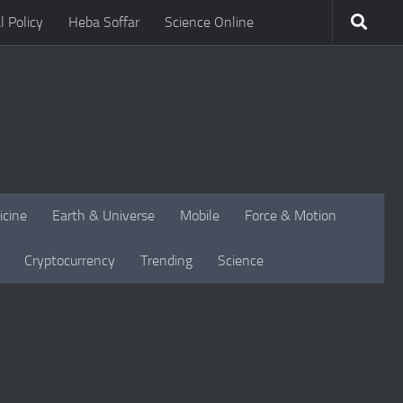
l Policy
Heba Soffar
Science Online
icine
Earth & Universe
Mobile
Force & Motion
Cryptocurrency
Trending
Science