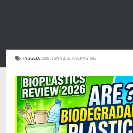
TAGGED:
SUSTAINABLE PACKAGING