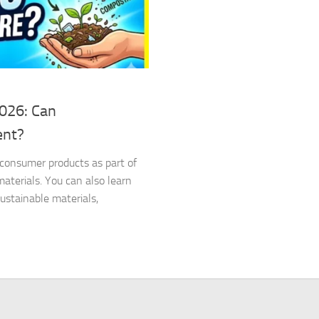
2026: Can
ent?
d consumer products as part of
terials. You can also learn
stainable materials,