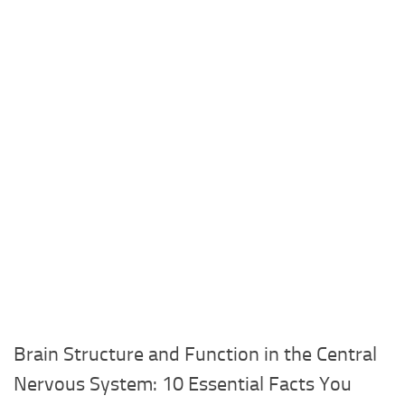
Brain Structure and Function in the Central
Nervous System: 10 Essential Facts You