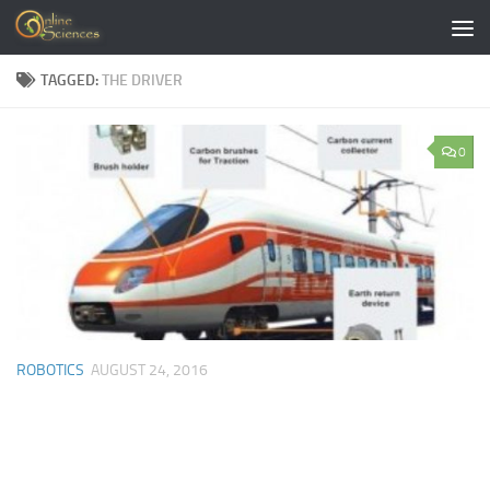
Skip to content
TAGGED:
THE DRIVER
0
ROBOTICS
AUGUST 24, 2016