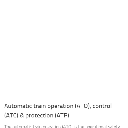
Automatic train operation (ATO), control
(ATC) & protection (ATP)
The automatic train operation (ATO) is the operational safety