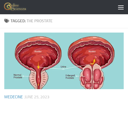
Skip to content
TAGGED:
THE PROSTATE
MEDECINE
JUNE 25, 2023