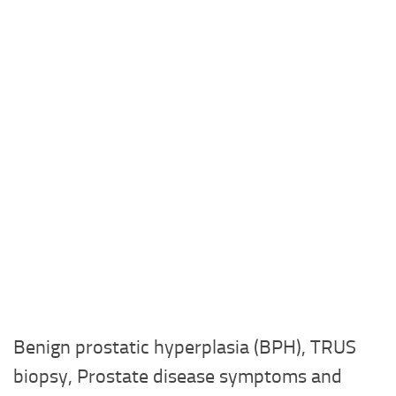
Benign prostatic hyperplasia (BPH), TRUS
biopsy, Prostate disease symptoms and