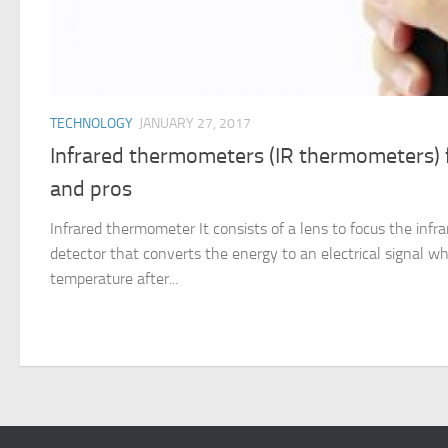
TECHNOLOGY
JANUARY 27, 2017
Infrared thermometers (IR thermometers) f
and pros
Infrared thermometer It consists of a lens to focus the infra
detector that converts the energy to an electrical signal wh
temperature after...