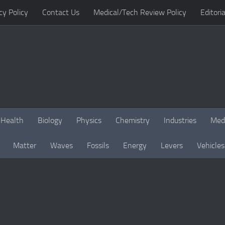
cy Policy
Contact Us
Medical/Tech Review Policy
Editoria
Health
Biology
Physics
Chemistry
Industries
Med
Matter
Waves
Fossils
Energy
Levers
Vehicles