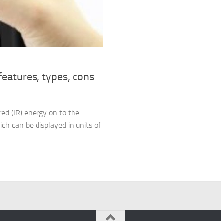
eatures, types, cons
red (IR) energy on to the
ich can be displayed in units of