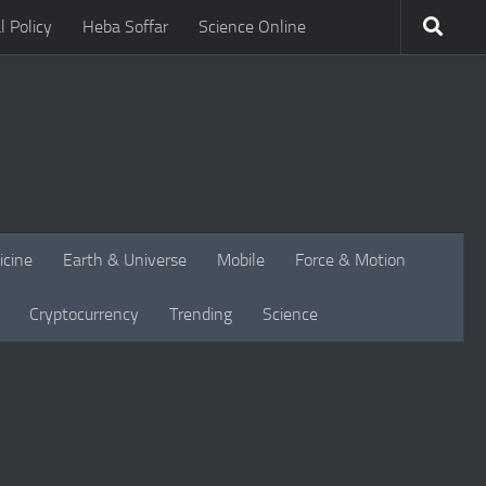
l Policy
Heba Soffar
Science Online
icine
Earth & Universe
Mobile
Force & Motion
Cryptocurrency
Trending
Science