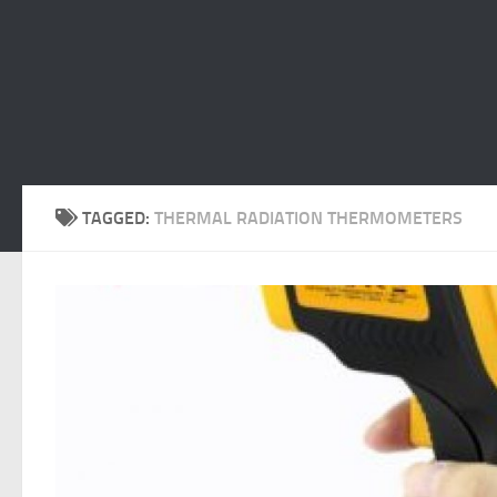
TAGGED:
THERMAL RADIATION THERMOMETERS