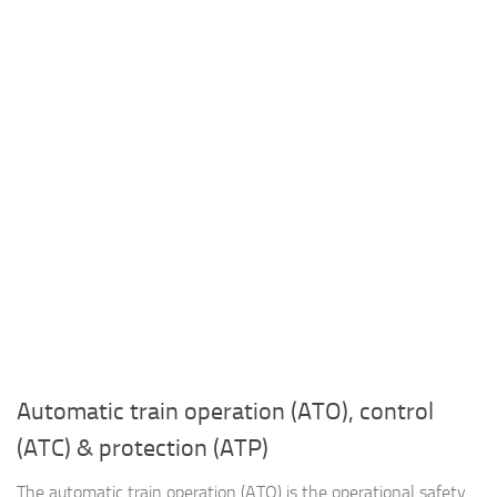
Automatic train operation (ATO), control
(ATC) & protection (ATP)
The automatic train operation (ATO) is the operational safety