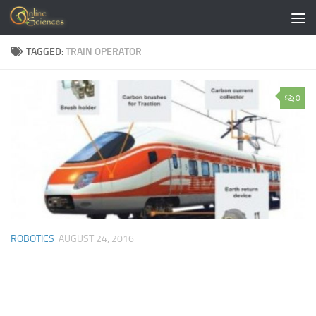
Skip to content
TAGGED:
TRAIN OPERATOR
0
ROBOTICS
AUGUST 24, 2016