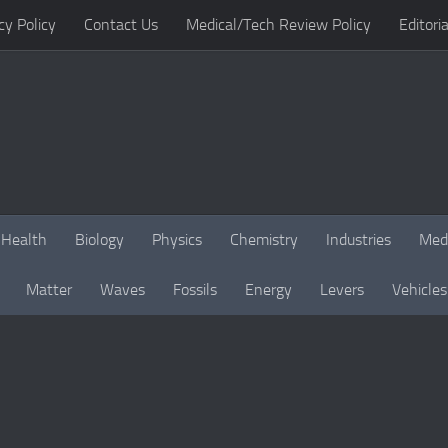
cy Policy
Contact Us
Medical/Tech Review Policy
Editoria
Health
Biology
Physics
Chemistry
Industries
Med
Matter
Waves
Fossils
Energy
Levers
Vehicles