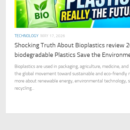
TECHNOLOGY
MAY 17, 2026
Shocking Truth About Bioplastics review 
biodegradable Plastics Save the Environm
Bioplastics are used in packaging, agriculture, medicine, an
the global movement toward sustainable and eco-friendly ma
more about renewable energy, environmental technology, su
recycling...