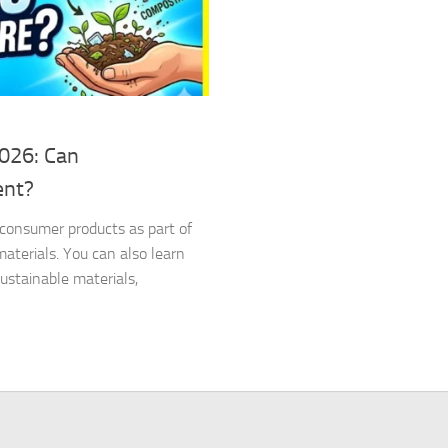
2026: Can
ent?
d consumer products as part of
terials. You can also learn
stainable materials,