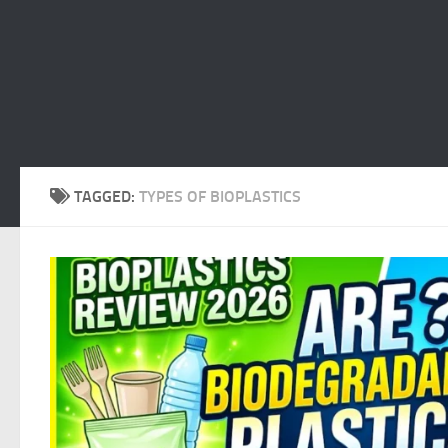
TAGGED:
TYPES OF BIOPLASTICS