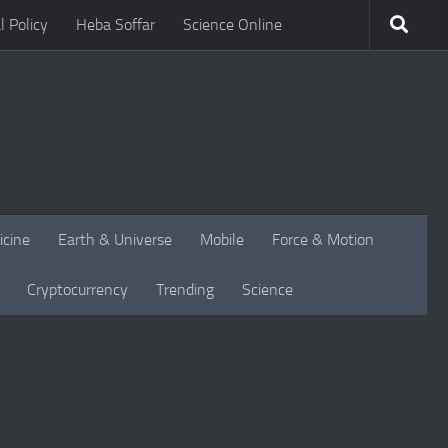
l Policy
Heba Soffar
Science Online
icine
Earth & Universe
Mobile
Force & Motion
Cryptocurrency
Trending
Science