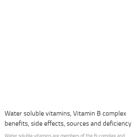
Water soluble vitamins, Vitamin B complex
benefits, side effects, sources and deficiency
Water soluble vitamins are members of the B-complex and