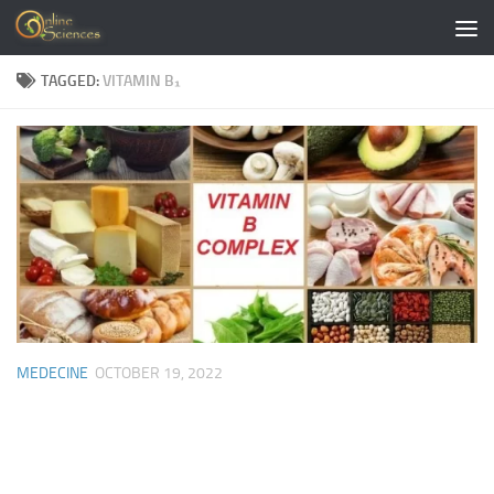
Skip to content
TAGGED:
VITAMIN B₁
MEDECINE
OCTOBER 19, 2022