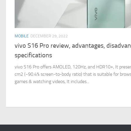
MOBILE
DECEMBER 29, 2022
vivo S16 Pro review, advantages, disadva
specifications
vivo S16 Pro offers AMOLED, 120Hz, and HDR10+, It present
cm2 (~90.4% screen-to-body ratio) that is suitable for brows
games & watching videos, It includes...