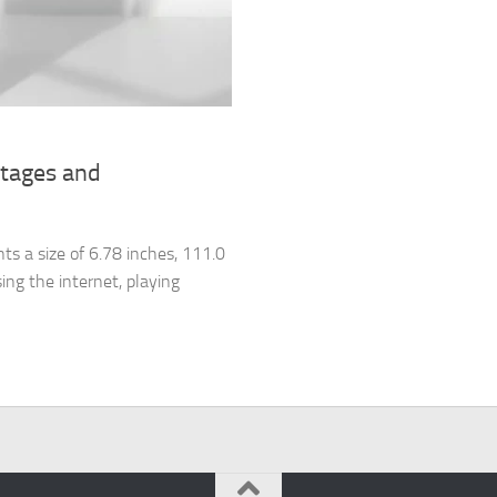
ntages and
s a size of 6.78 inches, 111.0
ing the internet, playing