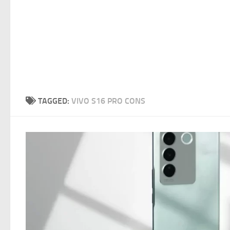
TAGGED:
VIVO S16 PRO CONS