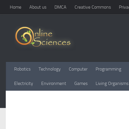
Home
About us
DMCA
Creative Commons
Priva
Skip to content
Robotics
Technology
Computer
Programming
Electricity
Environment
Games
Living Organisms