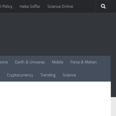
l Policy
Heba Soffar
Science Online
icine
Earth & Universe
Mobile
Force & Motion
Cryptocurrency
Trending
Science