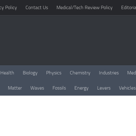
cy Policy
Contact Us
Medical/Tech Review Policy
Editoria
Health
Biology
Physics
Chemistry
Industries
Med
Matter
Waves
Fossils
Energy
Levers
Vehicles