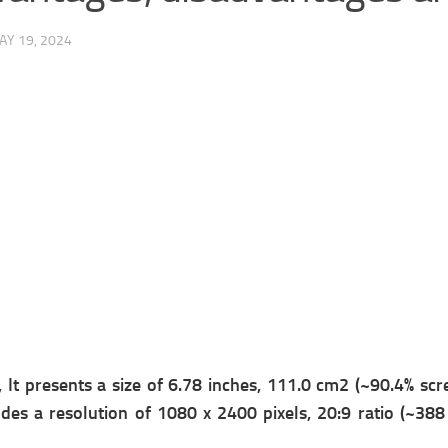
AY 19, 2024
It presents a s
ize of 6.78 inches, 111.0 cm2 (~90.4% scre
udes a r
esolution of 1080 x 2400 pixels, 20:9 ratio (~388