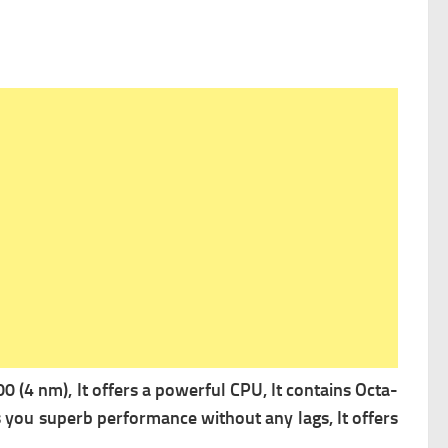
 (4 nm), It offers a powerful
CPU, It contains Octa-
 you superb performance without any lags, It offers