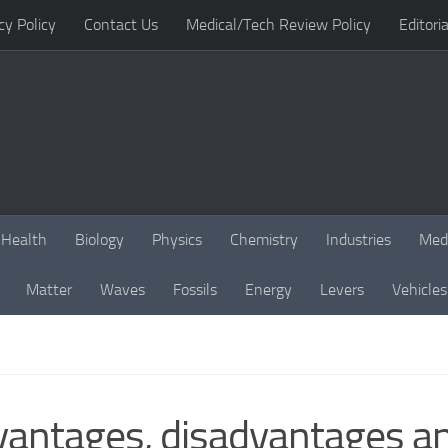
cy Policy
Contact Us
Medical/Tech Review Policy
Editoria
Health
Biology
Physics
Chemistry
Industries
Med
Matter
Waves
Fossils
Energy
Levers
Vehicles
vantages, disadvantages an