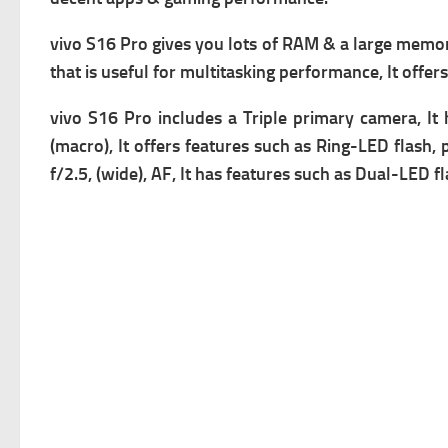
vivo S16 Pro gives you lots of RAM & a large memory,
that is useful for multitasking performance, It offer
vivo S16 Pro includes a Triple primary camera
, I
(macro), It offers f
eatures such as Ring-LED flash, 
f/2.5, (wide), AF, It has f
eatures such as Dual-LED fla