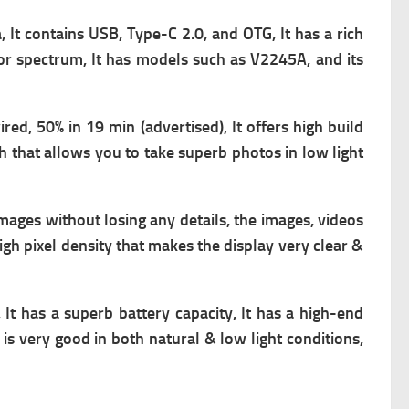
, It contains
USB, Type-C 2.0, and OTG, It has a rich
lor spectrum, It has models such as V2245A, and its
red, 50% in 19 min (advertised), It offers high build
h that allows you to take superb photos in low light
images without losing any details, the images, videos
high pixel density that makes the display very clear &
It has a superb battery capacity, It has a high-end
is very good in both natural & low light conditions,