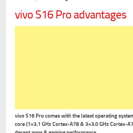
vivo S16 Pro advantages
vivo S16 Pro comes with the latest operating syste
core (1×3.1 GHz Cortex-A78 & 3×3.0 GHz Cortex-A7
decent apps & gaming performance.