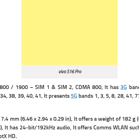
vivo S16 Pro
800 / 1900 – SIM 1 & SIM 2,
CDMA 800, It has
3G
band
, 34, 38, 39, 40, 41, It presents
5G
bands 1, 3, 5, 8, 28, 41, 
7.4 mm (6.46 x 2.94 x 0.29 in), It offers a w
eight of 182 g (
, It has
24-bit/192kHz audio, It offers
Comms WLAN suc
ptX HD.