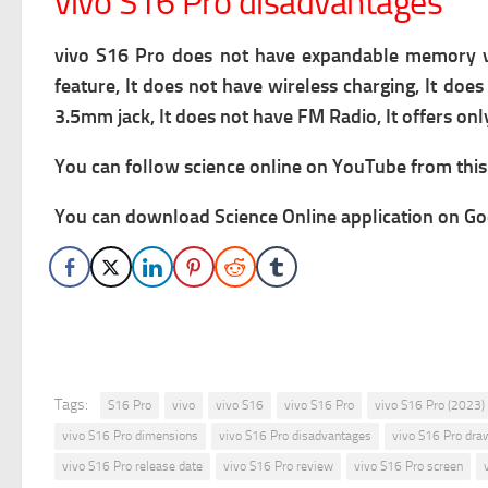
vivo S16 Pro disadvantages
vivo S16 Pro does not have expandable memory via 
feature, It does not have wireless charging, It doe
3.5mm jack, It does not have FM Radio, It offers on
You can follow science online on YouTube from this 
You can download Science Online application on Goo
Tags:
S16 Pro
vivo
vivo S16
vivo S16 Pro
vivo S16 Pro (2023)
vivo S16 Pro dimensions
vivo S16 Pro disadvantages
vivo S16 Pro dra
vivo S16 Pro release date
vivo S16 Pro review
vivo S16 Pro screen