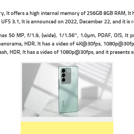
 It offers a high i
nternal memory of 256GB 8GB RAM, It
s
UFS 3.1, It is announced on 2022, December 22, and it is
t has 50 MP, f/1.9, (wide), 1/1.56″, 1.0µm, PDAF, OIS, It 
panorama, HDR, It has a v
ideo of 4K@30fps, 1080p@30fps,
sh, HDR, It has a v
ideo of 1080p@30fps, and it presents su