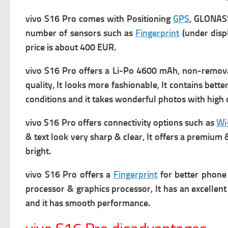
vivo S16 Pro comes with
Positioning
GPS
, GLONASS
number of s
ensors such as
Fingerprint
(under displ
price is about 400 EUR.
vivo S16 Pro offers a
Li-Po 4600 mAh, non-removabl
quality, It
looks more fashionable, It contains bette
conditions and it takes wonderful photos with high q
vivo S16 Pro offers connectivity options such as
Wi
& text look very sharp & clear, It offers a premium &
bright.
vivo S16 Pro offers a
Fingerprint
for better phone 
processor & graphics processor, It has an excellent
and it has smooth performance.