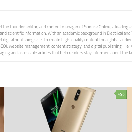
 the founder, editor, and content manager of Science Online, a leading 
tand scientific information. With an academic background in Electrical a
digital publishing skills to create high-quality content for a global aud
 (SEO), website management, content strategy, and digital publishing. Her
aging and accessible articles that help readers stay informed about the 
0