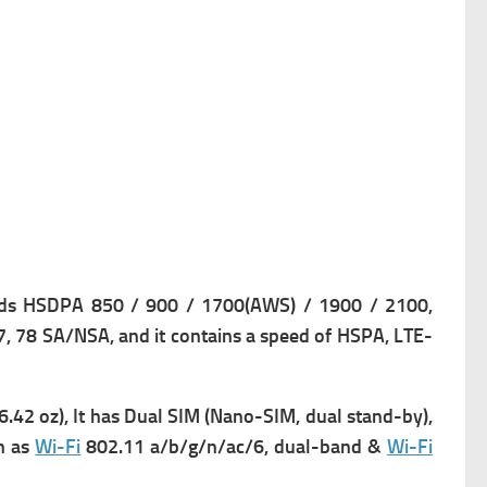
s HSDPA 850 / 900 / 1700(AWS) / 1900 / 2100,
77, 78 SA/NSA, and it contains a s
peed of HSPA, LTE-
6.42 oz), It has
Dual SIM (Nano-SIM, dual stand-by),
h as
Wi-Fi
802.11 a/b/g/n/ac/6, dual-band &
Wi-Fi