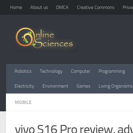
Home
About us
DMCA
Creative Commons
Priva
Skip to content
Robotics
Technology
Computer
Programming
Electricity
Environment
Games
Living Organisms
MOBILE
vivo S16 Pro review, ad