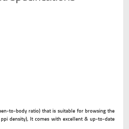
en-to-body ratio) that is suitable for browsing the
 ppi density), It comes with excellent & up-to-date