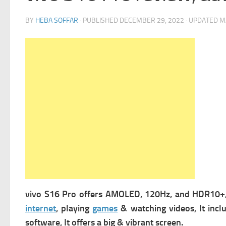
BY
HEBA SOFFAR
· PUBLISHED
DECEMBER 29, 2022
· UPDATED
M
vivo S16 Pro offers
AMOLED, 120Hz, and HDR10+, 
internet
, playing
games
& watching videos, It incl
software, It offers a big & vibrant screen.