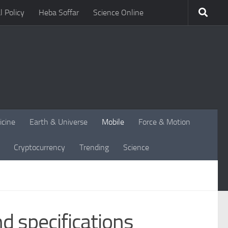
l Policy
Heba Soffar
Science Online
icine
Earth & Universe
Mobile
Force & Motion
Cryptocurrency
Trending
Science
d specifications