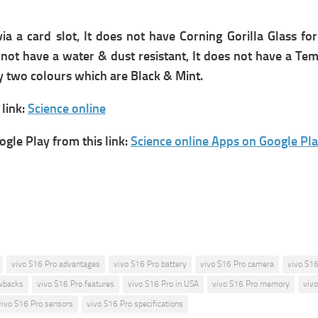
a card slot, It does not have Corning Gorilla Glass for
s not have a water & dust resistant, It does not have a T
ly two colours which are Black & Mint.
link:
Science online
gle Play from this link:
Science online Apps on Google Pl
vivo S16 Pro advantages
vivo S16 Pro battery
vivo S16 Pro camera
vivo S16
wbacks
vivo S16 Pro features
vivo S16 Pro in USA
vivo S16 Pro memory
viv
vivo S16 Pro sensors
vivo S16 Pro specifications