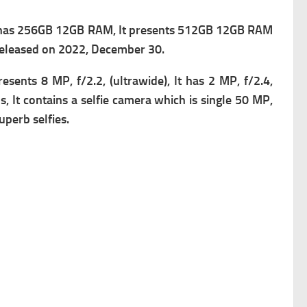
 has 256GB 12GB RAM, It presents 512GB 12GB RAM
 released on 2022, December 30.
presents
8 MP, f/2.2, (ultrawide), It has
2 MP, f/2.4,
 It contains a s
elfie camera which is single 50 MP,
perb selfies.