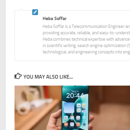
Heba Soffar
Heba Soffar is a Telecommunication Engineer and
providing accurate, reliable, and easy-to-unders
Heba combines technical expertise with advanced 
in scientific writing, search engine optimization
technological, and engineering concepts into eng
YOU MAY ALSO LIKE...