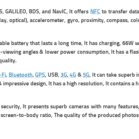
, GALILEO, BDS, and NavIC, It offers
NFC
to transfer data
ay, optical), accelerometer, gyro, proximity, compass, co
e battery that lasts a long time, It has
charging, 66W wi
r-viewing angles & lower power consumption, It has a flas
uality.
-Fi
,
Bluetooth
,
GPS
, USB,
3G
,
4G
&
5G
, It can take superb 
 impressive design, It has a high resolution, It contains a 
security, It presents superb cameras with many features, 
 screen-to-body ratio, The quality of the produced photos 