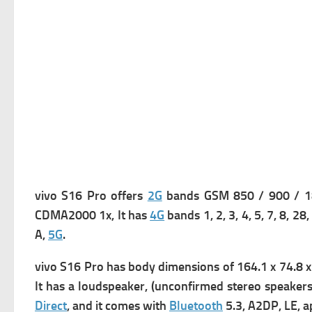
vivo S16 Pro
offers
2G
bands GSM 850 / 900 / 1
CDMA2000 1x, It has
4G
bands 1, 2, 3, 4, 5, 7, 8, 28
A,
5G
.
vivo S16 Pro has b
ody dimensions of 164.1 x 74.8 x 
It has a l
oudspeaker, (unconfirmed stereo speakers)
Direct
, and it comes with
Bluetooth
5.3, A2DP, LE, a