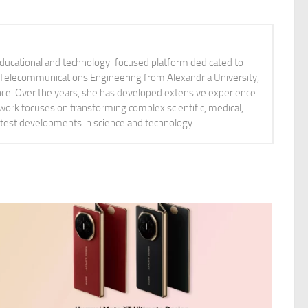
educational and technology-focused platform dedicated to
nd Telecommunications Engineering from Alexandria University,
ience. Over the years, she has developed extensive experience
 work focuses on transforming complex scientific, medical,
latest developments in science and technology.