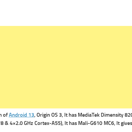
m of
Android 13
, Origin OS 3, It has
MediaTek Dimensity 8200
8 & 4×2.0 GHz Cortex-A55), It has
Mali-G610 MC6, It gives