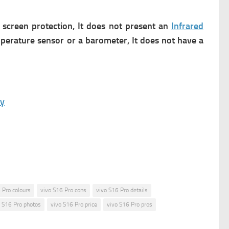
 screen protection, It does not present an
Infrared
emperature sensor or a barometer, It does not have a
ay
 Pro colours
vivo S16 Pro cons
vivo S16 Pro details
o S16 Pro photos
vivo S16 Pro price
vivo S16 Pro pros