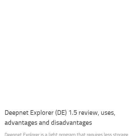
Deepnet Explorer (DE) 1.5 review, uses,
advantages and disadvantages
Deepnet Explorer is a light program that requires less storage