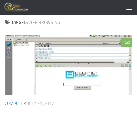
Skip to content
TAGGED:
WEB BROWSING
0
COMPUTER
JULY 31, 2017