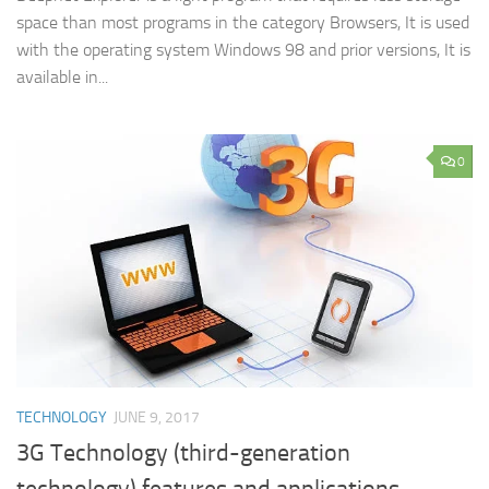
space than most programs in the category Browsers, It is used
with the operating system Windows 98 and prior versions, It is
available in...
0
TECHNOLOGY
JUNE 9, 2017
3G Technology (third-generation