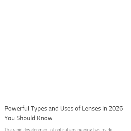
Powerful Types and Uses of Lenses in 2026
You Should Know
The rapid development of optical engineering has made