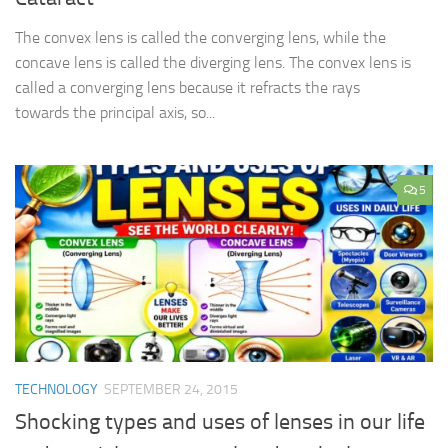
The convex lens is called the converging lens, while the
concave lens is called the diverging lens. The convex lens is
called a converging lens because it refracts the rays
towards the principal axis, so...
5
TECHNOLOGY
SEPTEMBER 24, 2015
Shocking types and uses of lenses in our life