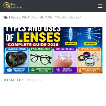
Skip to content
TAGGED:
WHAT ARE THE MAIN TYPES OF LENSES?
TECHNOLOGY
JUNE 1, 2026