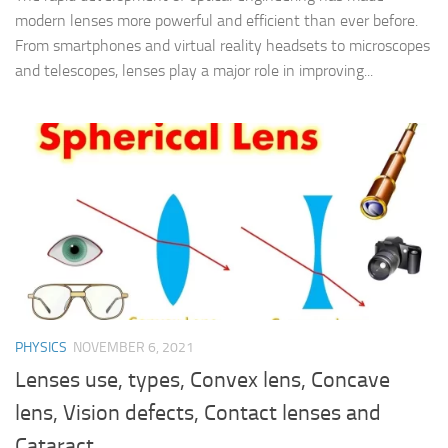
modern lenses more powerful and efficient than ever before.
From smartphones and virtual reality headsets to microscopes
and telescopes, lenses play a major role in improving...
PHYSICS
NOVEMBER 6, 2021
Lenses use, types, Convex lens, Concave
lens, Vision defects, Contact lenses and
Cataract