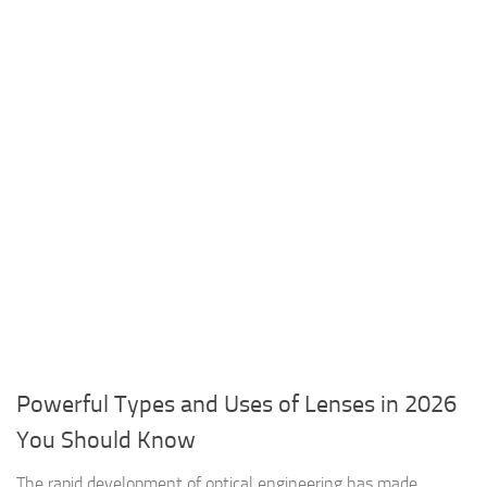
Powerful Types and Uses of Lenses in 2026
You Should Know
The rapid development of optical engineering has made