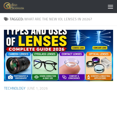
Skip to content
TAGGED:
WHAT ARE THE NEW IOL LENSES IN 2026?
TECHNOLOGY
JUNE 1, 2026