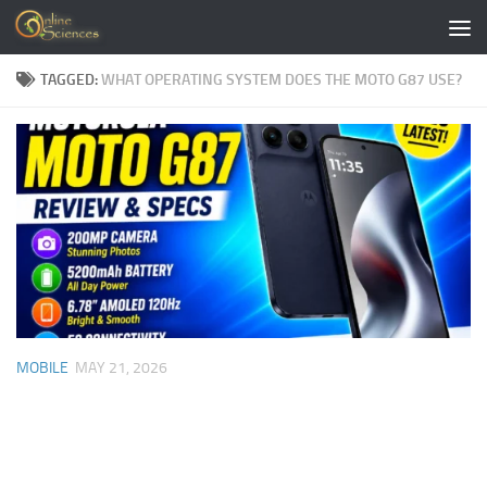
Skip to content
TAGGED:
WHAT OPERATING SYSTEM DOES THE MOTO G87 USE?
MOBILE
MAY 21, 2026