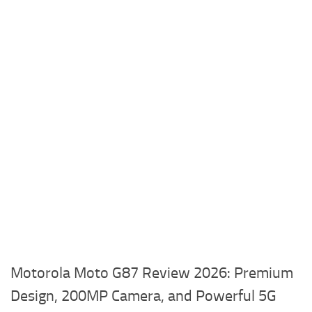
Motorola Moto G87 Review 2026: Premium
Design, 200MP Camera, and Powerful 5G