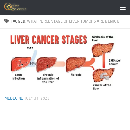
Skip to content
TAGGED:
WHAT PERCENTAGE OF LIVER TUMORS ARE BENIGN
MEDECINE
JULY 31, 2023