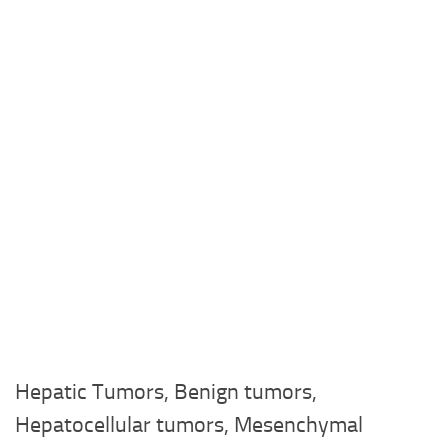
Hepatic Tumors, Benign tumors,
Hepatocellular tumors, Mesenchymal