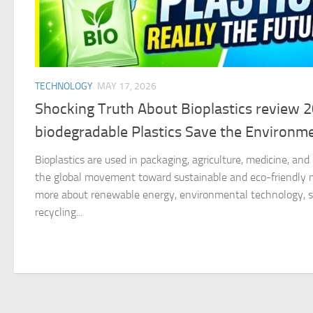
TECHNOLOGY
MAY 17, 2026
Shocking Truth About Bioplastics review 
biodegradable Plastics Save the Environm
Bioplastics are used in packaging, agriculture, medicine, an
the global movement toward sustainable and eco-friendly ma
more about renewable energy, environmental technology, su
recycling...