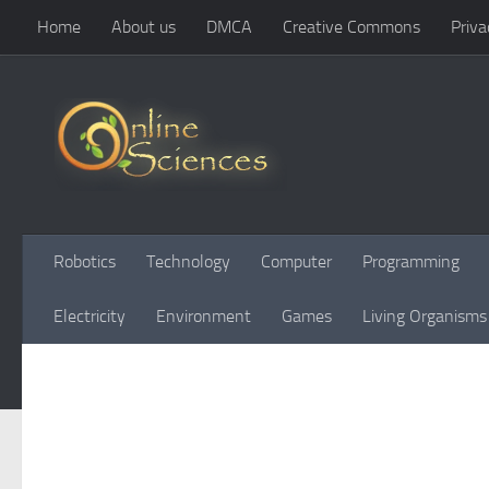
Home
About us
DMCA
Creative Commons
Priva
Skip to content
Robotics
Technology
Computer
Programming
Electricity
Environment
Games
Living Organisms