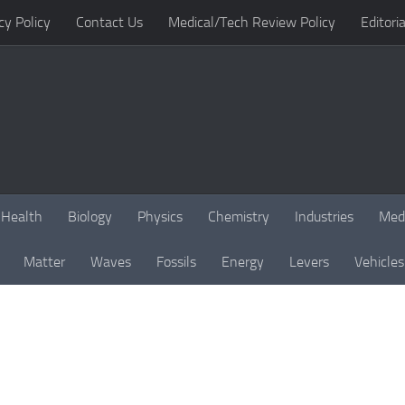
cy Policy
Contact Us
Medical/Tech Review Policy
Editoria
Health
Biology
Physics
Chemistry
Industries
Med
Matter
Waves
Fossils
Energy
Levers
Vehicles