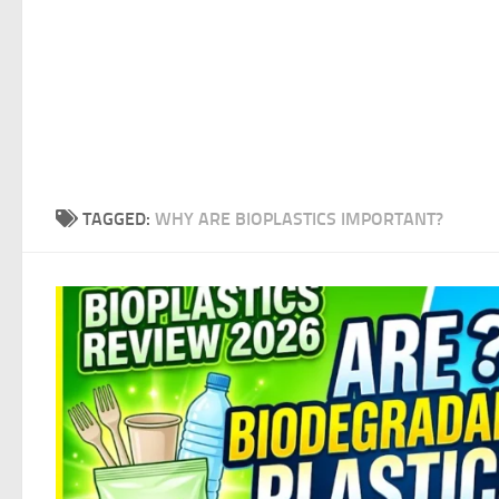
TAGGED:
WHY ARE BIOPLASTICS IMPORTANT?