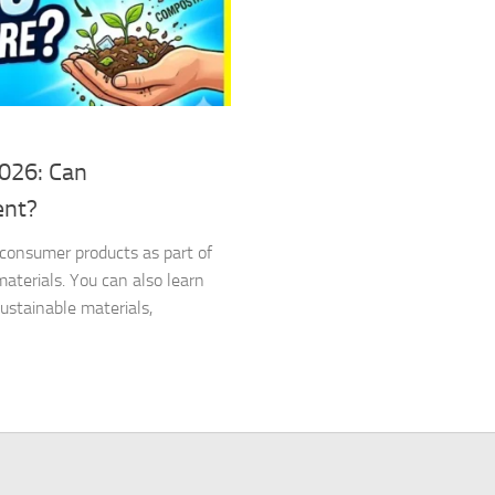
2026: Can
ent?
d consumer products as part of
terials. You can also learn
stainable materials,