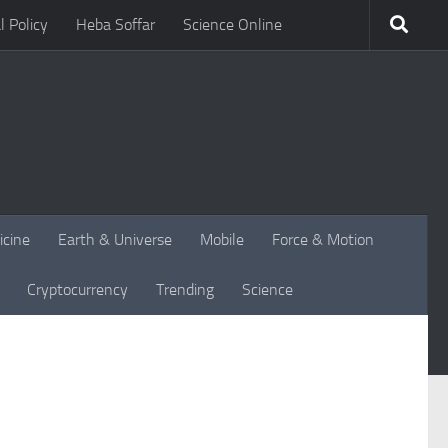
l Policy
Heba Soffar
Science Online
icine
Earth & Universe
Mobile
Force & Motion
Cryptocurrency
Trending
Science