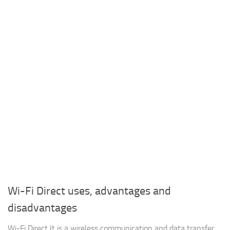
Wi-Fi Direct uses, advantages and
disadvantages
Wi-Fi Direct It is a wireless communication and data transfer