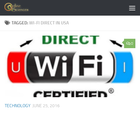
Skip to content
TAGGED:
WI-FI DIRECT IN USA
0
TECHNOLOGY
JUNE 25, 2016