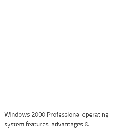
Windows 2000 Professional operating
system features, advantages &