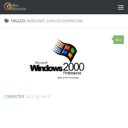
Skip to content
TAGGED:
WINDOWS 2000 OS DOWNLOAD
2
COMPUTER
JULY 25, 2015